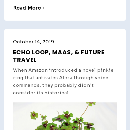
Read More
October 14, 2019
ECHO LOOP, MAAS, & FUTURE
TRAVEL
When Amazon introduced a novel pinkie
ring that activates Alexa through voice
commands, they probably didn’t
consider its historical.