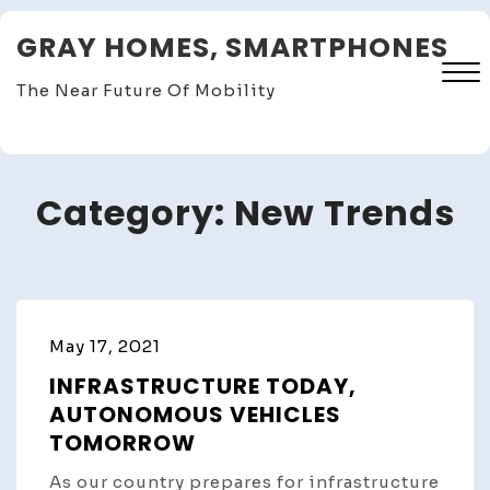
Skip
GRAY HOMES, SMARTPHONES
to
content
The Near Future Of Mobility
Close
Menu
Category:
New Trends
May 17, 2021
INFRASTRUCTURE TODAY,
AUTONOMOUS VEHICLES
TOMORROW
As our country prepares for infrastructure