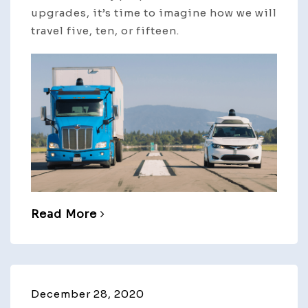
upgrades, it’s time to imagine how we will
travel five, ten, or fifteen.
Read More
December 28, 2020