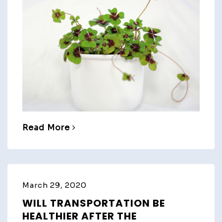
Read More
March 29, 2020
WILL TRANSPORTATION BE
HEALTHIER AFTER THE