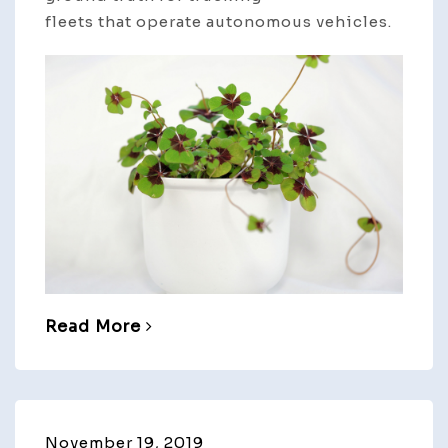
fleets that operate autonomous vehicles.
Read More
November 19, 2019