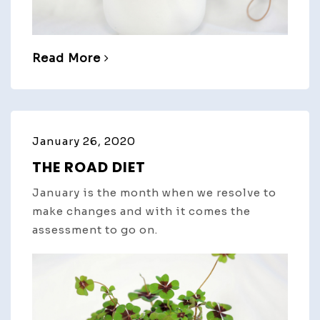
Read More
January 26, 2020
THE ROAD DIET
January is the month when we resolve to
make changes and with it comes the
assessment to go on.