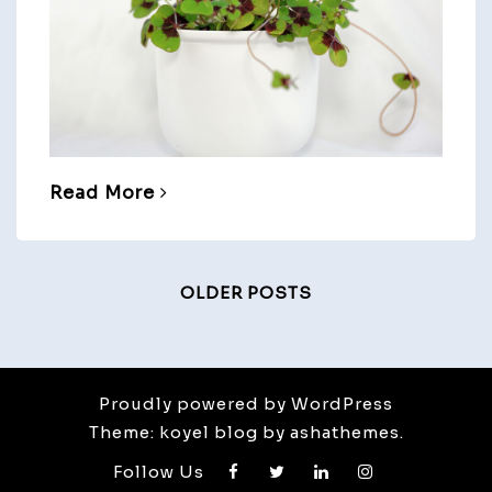
Read More
Posts
OLDER POSTS
Navigation
Proudly powered by WordPress
Theme: koyel blog by ashathemes.
Follow Us