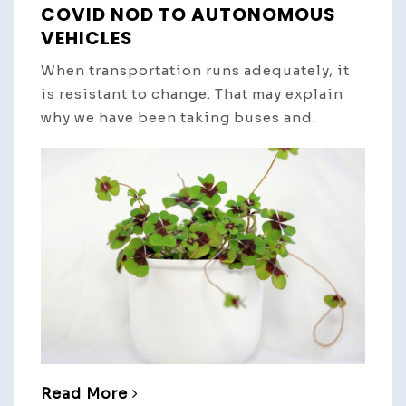
COVID NOD TO AUTONOMOUS
VEHICLES
When transportation runs adequately, it
is resistant to change. That may explain
why we have been taking buses and.
Read More