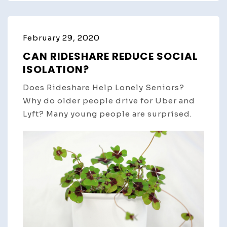
February 29, 2020
CAN RIDESHARE REDUCE SOCIAL
ISOLATION?
Does Rideshare Help Lonely Seniors?
Why do older people drive for Uber and
Lyft? Many young people are surprised.