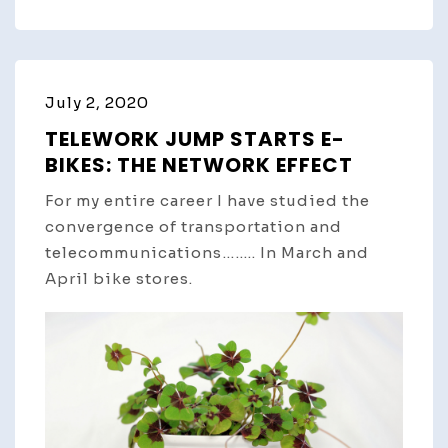
July 2, 2020
TELEWORK JUMP STARTS E-
BIKES: THE NETWORK EFFECT
For my entire career I have studied the
convergence of transportation and
telecommunications…….. In March and
April bike stores.