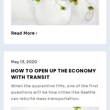
Read More
May 13, 2020
HOW TO OPEN UP THE ECONOMY
WITH TRANSIT
When the quarantine lifts, one of the first
questions will be how cities like Seattle
can rebuild mass transportation..