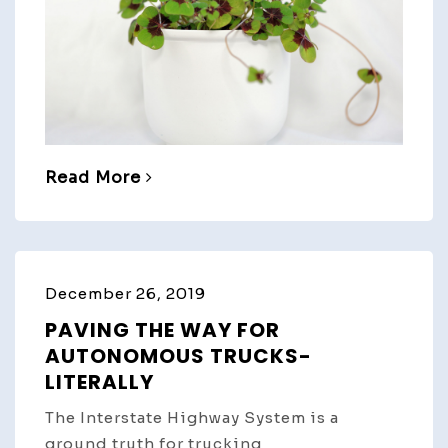
Read More
December 26, 2019
PAVING THE WAY FOR
AUTONOMOUS TRUCKS-
LITERALLY
The Interstate Highway System is a
ground truth for trucking