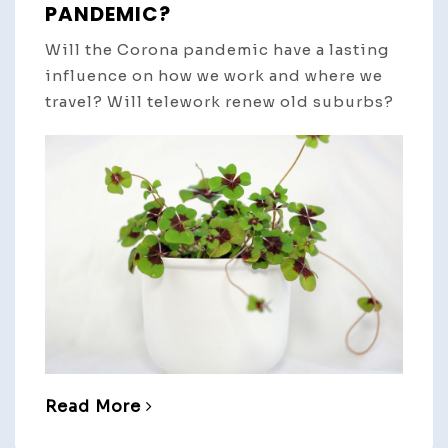
PANDEMIC?
Will the Corona pandemic have a lasting
influence on how we work and where we
travel? Will telework renew old suburbs?
Read More