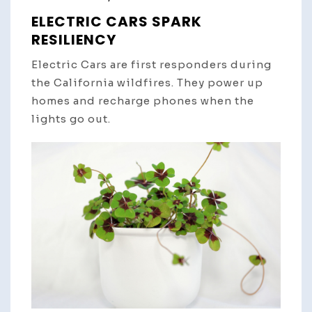
ELECTRIC CARS SPARK
RESILIENCY
Electric Cars are first responders during
the California wildfires. They power up
homes and recharge phones when the
lights go out.