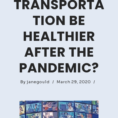
TRANSPORTA
TION BE
HEALTHIER
AFTER THE
PANDEMIC?
By
janegould
/
March 29, 2020
/