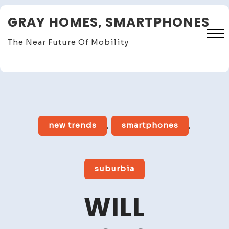
Skip
GRAY HOMES, SMARTPHONES
to
content
The Near Future Of Mobility
Close
Menu
new trends
,
smartphones
,
suburbia
WILL