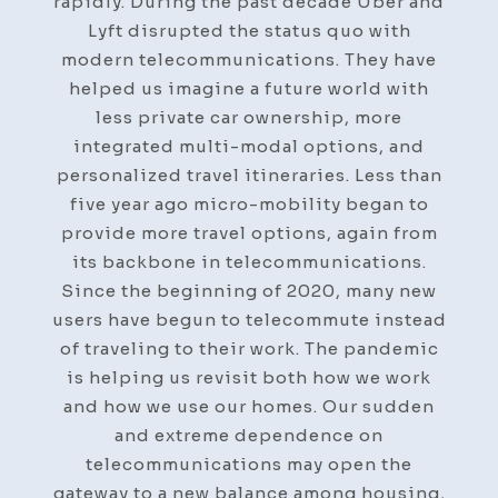
rapidly. During the past decade Uber and
Lyft disrupted the status quo with
modern telecommunications. They have
helped us imagine a future world with
less private car ownership, more
integrated multi-modal options, and
personalized travel itineraries. Less than
five year ago micro-mobility began to
provide more travel options, again from
its backbone in telecommunications.
Since the beginning of 2020, many new
users have begun to telecommute instead
of traveling to their work. The pandemic
is helping us revisit both how we work
and how we use our homes. Our sudden
and extreme dependence on
telecommunications may open the
gateway to a new balance among housing,