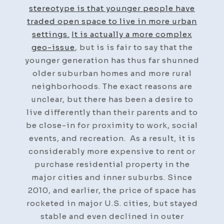
stereotype is that younger people have
traded open space to live in more urban
settings.
It is actually a more complex
geo-issue
, but is is fair to say that the
younger generation has thus far shunned
older suburban homes and more rural
neighborhoods. The exact reasons are
unclear, but there has been a desire to
live differently than their parents and to
be close-in for proximity to work, social
events, and recreation. As a result, it is
considerably more expensive to rent or
purchase residential property in the
major cities and inner suburbs. Since
2010, and earlier, the price of space has
rocketed in major U.S. cities, but stayed
stable and even declined in outer