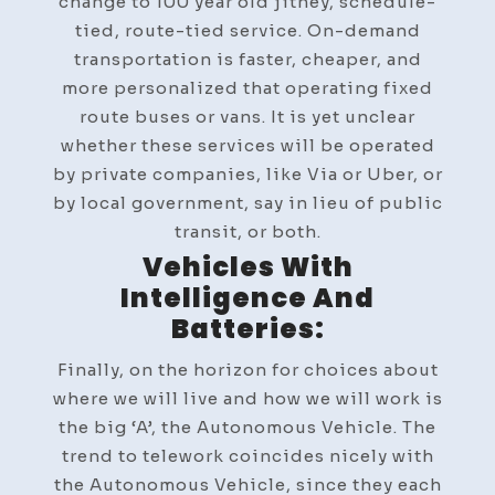
change to 100 year old jitney, schedule-
tied, route-tied service. On-demand
transportation is faster, cheaper, and
more personalized that operating fixed
route buses or vans. It is yet unclear
whether these services will be operated
by private companies, like Via or Uber, or
by local government, say in lieu of public
transit, or both.
Vehicles With
Intelligence And
Batteries:
Finally, on the horizon for choices about
where we will live and how we will work is
the big ‘A’, the Autonomous Vehicle. The
trend to telework coincides nicely with
the Autonomous Vehicle, since they each