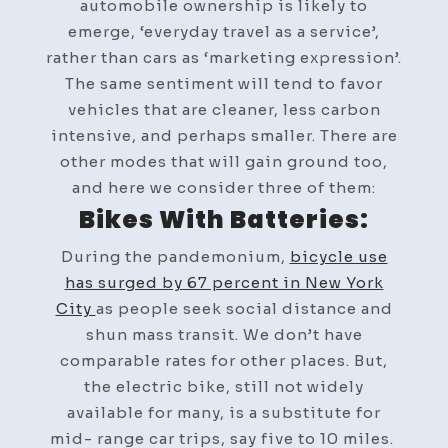
automobile ownership is likely to
emerge, ‘everyday travel as a service’,
rather than cars as ‘marketing expression’.
The same sentiment will tend to favor
vehicles that are cleaner, less carbon
intensive, and perhaps smaller. There are
other modes that will gain ground too,
and here we consider three of them:
Bikes With Batteries:
During the pandemonium,
bicycle use
has surged by 67 percent in New York
City
as people seek social distance and
shun mass transit. We don’t have
comparable rates for other places. But,
the electric bike, still not widely
available for many, is a substitute for
mid- range car trips, say five to 10 miles.