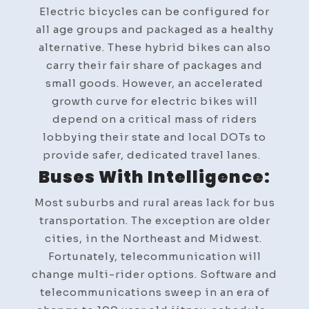
Electric bicycles can be configured for
all age groups and packaged as a healthy
alternative. These hybrid bikes can also
carry their fair share of packages and
small goods. However, an accelerated
growth curve for electric bikes will
depend on a critical mass of riders
lobbying their state and local DOTs to
provide safer, dedicated travel lanes.
Buses With Intelligence:
Most suburbs and rural areas lack for bus
transportation. The exception are older
cities, in the Northeast and Midwest.
Fortunately, telecommunication will
change multi-rider options. Software and
telecommunications sweep in an era of