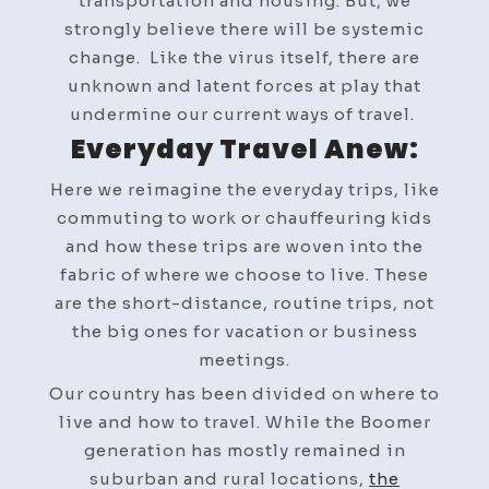
transportation and housing. But, we
strongly believe there will be systemic
change. Like the virus itself, there are
unknown and latent forces at play that
undermine our current ways of travel.
Everyday Travel Anew:
Here we reimagine the everyday trips, like
commuting to work or chauffeuring kids
and how these trips are woven into the
fabric of where we choose to live. These
are the short-distance, routine trips, not
the big ones for vacation or business
meetings.
Our country has been divided on where to
live and how to travel. While the Boomer
generation has mostly remained in
suburban and rural locations,
the