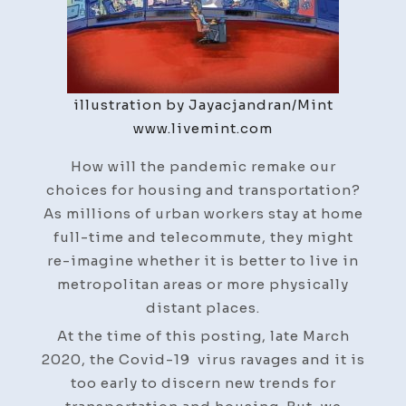
illustration by Jayacjandran/Mint
www.livemint.com
How will the pandemic remake our
choices for housing and transportation?
As millions of urban workers stay at home
full-time and telecommute, they might
re-imagine whether it is better to live in
metropolitan areas or more physically
distant places.
At the time of this posting, late March
2020, the Covid-19 virus ravages and it is
too early to discern new trends for