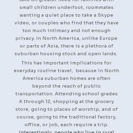
small children underfoot, roommates
wanting a quiet place to take a Skype
video, or couples who find that they have
too much intimacy and not enough
privacy. In North America, unlike Europe
or parts of Asia, there is a plethora of
suburban housing stock and open lands.
This has important implications for
everyday routine travel, because in North
America suburban homes are often
beyond the reach of public
transportation. Attending school grades
K through 12, shopping at the grocery
store, going to places of worship, and of
course, going to the traditional factory,
office, or job, each require a trip.
Interestingly, people who live in rural