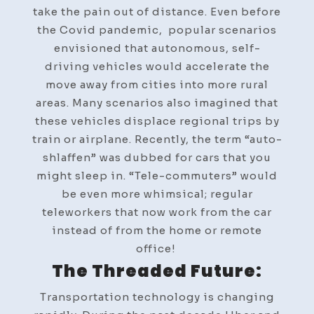
take the pain out of distance. Even before
the Covid pandemic, popular scenarios
envisioned that autonomous, self-
driving vehicles would accelerate the
move away from cities into more rural
areas. Many scenarios also imagined that
these vehicles displace regional trips by
train or airplane. Recently, the term “auto-
shlaffen” was dubbed for cars that you
might sleep in. “Tele-commuters” would
be even more whimsical; regular
teleworkers that now work from the car
instead of from the home or remote
office!
The Threaded Future:
Transportation technology is changing