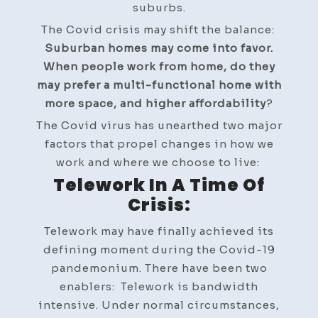
suburbs.
The Covid crisis may shift the balance:
Suburban homes may come into favor.
When people work from home, do they
may prefer a multi-functional home with
more space, and higher affordability
?
The Covid virus has unearthed two major
factors that propel changes in how we
work and where we choose to live:
Telework In A Time Of
Crisis:
Telework may have finally achieved its
defining moment during the Covid-19
pandemonium. There have been two
enablers: Telework is bandwidth
intensive. Under normal circumstances,