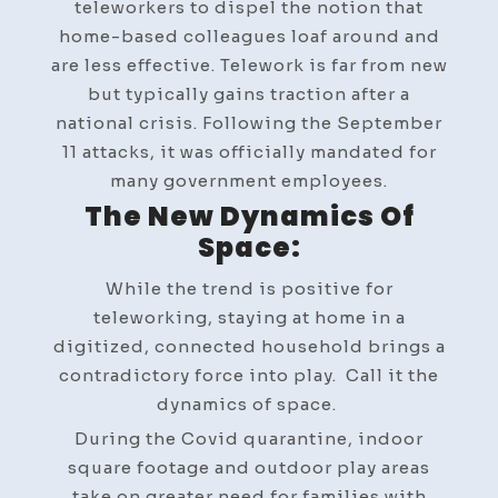
teleworkers to dispel the notion that
home-based colleagues loaf around and
are less effective. Telework is far from new
but typically gains traction after a
national crisis. Following the September
11 attacks, it was officially mandated for
many government employees.
The New Dynamics Of
Space:
While the trend is positive for
teleworking, staying at home in a
digitized, connected household brings a
contradictory force into play. Call it the
dynamics of space.
During the Covid quarantine, indoor
square footage and outdoor play areas
take on greater need for families with