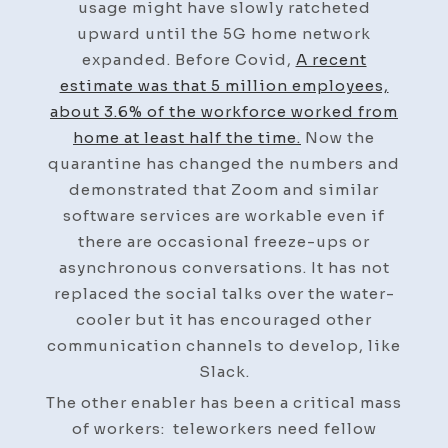
usage might have slowly ratcheted
upward until the 5G home network
expanded. Before Covid,
A recent
estimate was that 5 million employees,
about 3.6% of the workforce worked from
home at least half the time.
Now the
quarantine has changed the numbers and
demonstrated that Zoom and similar
software services are workable even if
there are occasional freeze-ups or
asynchronous conversations. It has not
replaced the social talks over the water-
cooler but it has encouraged other
communication channels to develop, like
Slack.
The other enabler has been a critical mass
of workers: teleworkers need fellow