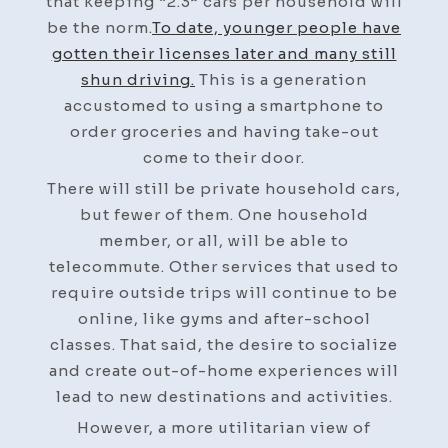
that keeping “2.3” cars per household will
be the norm.
To date, younger people have
gotten their licenses later and many still
shun driving.
This is a generation
accustomed to using a smartphone to
order groceries and having take-out
come to their door.
There will still be private household cars,
but fewer of them. One household
member, or all, will be able to
telecommute. Other services that used to
require outside trips will continue to be
online, like gyms and after-school
classes. That said, the desire to socialize
and create out-of-home experiences will
lead to new destinations and activities.
However, a more utilitarian view of