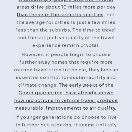
areas drive about 10 miles more per day
than those in the suburbs or cities,
but
the average for cities is just a few miles
less than the suburbs. The time to travel
and the subjective quality of the travel
experience remain pivotal.
However, if people begin to choose
further away homes that require more
routine travel trips in the car, they face an
essential conflict for sustainability and
climate change.
The early weeks of the
Covid quarantine, have already shown
how reductions in vehicle travel produce
measurable improvements to air quality.
If younger generations do choose to live
in further out suburbs, it seems unlikely