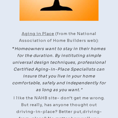
Aging in Place
(from the National
Association of Home Builders web):
“
Homeowners want to stay in their homes
for the duration. By instituting simple
universal design techniques, professional
Certified Aging-in-Place Specialists can
insure that you live in your home
comfortable, safely and independently for
as long as you want.”
I like the NAHB site- don’t get me wrong.
But really, has anyone thought out
driving-in-place? Better put,driving-