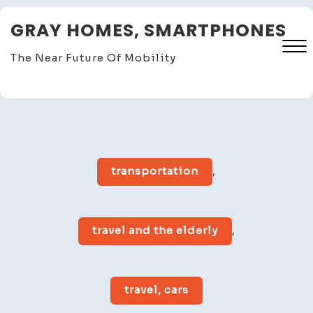
Skip
GRAY HOMES, SMARTPHONES
to
content
The Near Future Of Mobility
Close
Menu
transportation
,
travel and the elderly
,
travel, cars