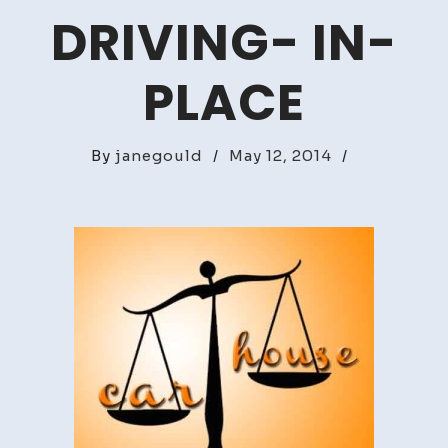
DRIVING- IN-
PLACE
By
janegould
/
May 12, 2014
/