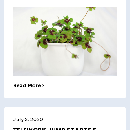
Read More
July 2, 2020