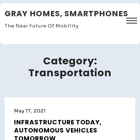
Skip
GRAY HOMES, SMARTPHONES
to
content
The Near Future Of Mobility
Close
Menu
Category:
Transportation
May 17, 2021
INFRASTRUCTURE TODAY,
AUTONOMOUS VEHICLES
TOMORROW