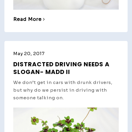
Read More
May 20, 2017
DISTRACTED DRIVING NEEDS A
SLOGAN- MADD II
We don’t get in cars with drunk drivers,
but why do we persist in driving with
someone talking on.