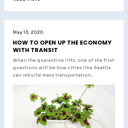
May 13, 2020
HOW TO OPEN UP THE ECONOMY
WITH TRANSIT
When the quarantine lifts, one of the first
questions will be how cities like Seattle
can rebuild mass transportation..