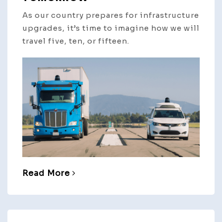
As our country prepares for infrastructure
upgrades, it’s time to imagine how we will
travel five, ten, or fifteen.
Read More