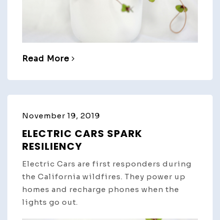
Read More
November 19, 2019
ELECTRIC CARS SPARK
RESILIENCY
Electric Cars are first responders during
the California wildfires. They power up
homes and recharge phones when the
lights go out.