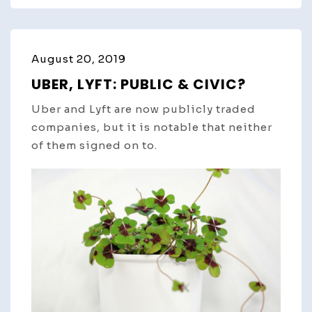
August 20, 2019
UBER, LYFT: PUBLIC & CIVIC?
Uber and Lyft are now publicly traded
companies, but it is notable that neither
of them signed on to.