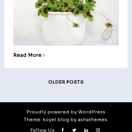
Read More
Posts
OLDER POSTS
Navigation
Proudly powered by WordPress
Theme: koyel blog by ashathemes.
Follow Us