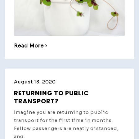
Read More
August 13, 2020
RETURNING TO PUBLIC
TRANSPORT?
Imagine you are returning to public
transport for the first time in months.
Fellow passengers are neatly distanced,
and.