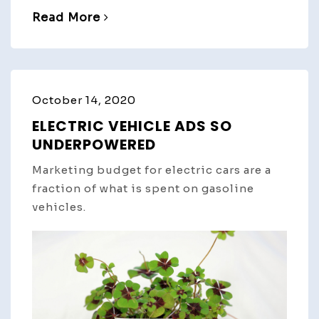
Read More
October 14, 2020
ELECTRIC VEHICLE ADS SO
UNDERPOWERED
Marketing budget for electric cars are a
fraction of what is spent on gasoline
vehicles.