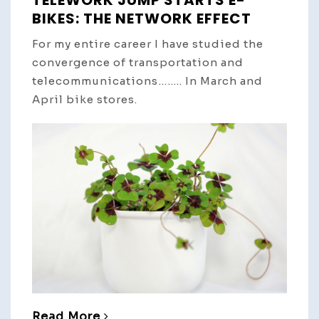
TELEWORK JUMP STARTS E-
BIKES: THE NETWORK EFFECT
For my entire career I have studied the
convergence of transportation and
telecommunications…….. In March and
April bike stores.
Read More