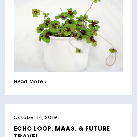
Read More
October 14, 2019
ECHO LOOP, MAAS, & FUTURE
TRAVEL