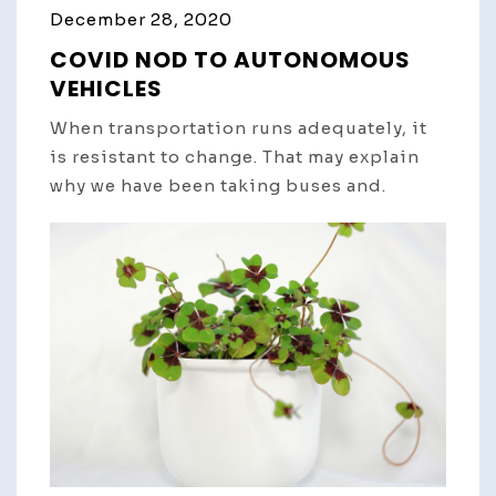
December 28, 2020
COVID NOD TO AUTONOMOUS
VEHICLES
When transportation runs adequately, it
is resistant to change. That may explain
why we have been taking buses and.