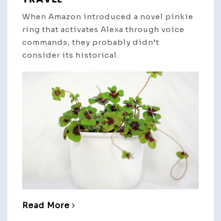
When Amazon introduced a novel pinkie
ring that activates Alexa through voice
commands, they probably didn’t
consider its historical.
Read More