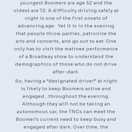
youngest Boomers are age 52 and the
oldest are 72. A difficulty driving safely at
night is one of the first onsets of
advancing age. Yet it is in the evening
that people throw parties, patronize the
arts and concerts, and go out to eat. One
only has to visit the matinee performance
of a Broadway show to understand the
demographics of those who do not drive
after-dark.
So, having a “designated driver” at night
is likely to keep Boomers active and
engaged…throughout the evening.
Although they will not be taking an
autonomous car, the TNCs can meet the
Boomer’s current need to keep busy and
engaged after dark. Over time, the