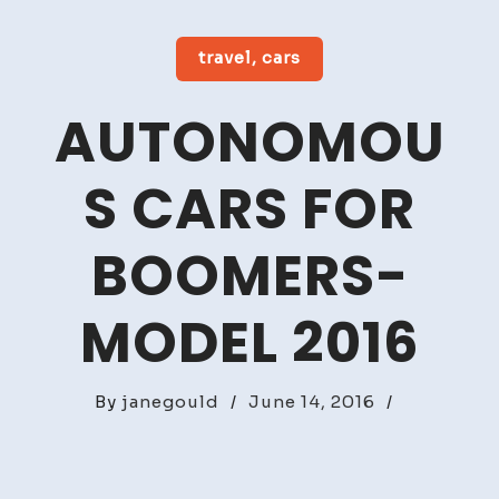
travel, cars
AUTONOMOU
S CARS FOR
BOOMERS-
MODEL 2016
By
janegould
/
June 14, 2016
/