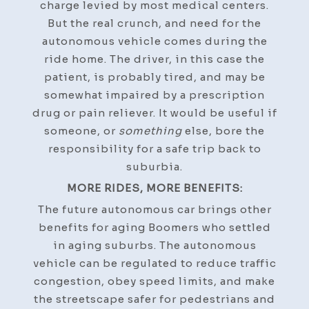
charge levied by most medical centers.
But the real crunch, and need for the
autonomous vehicle comes during the
ride home. The driver, in this case the
patient, is probably tired, and may be
somewhat impaired by a prescription
drug or pain reliever. It would be useful if
someone, or
something
else, bore the
responsibility for a safe trip back to
suburbia.
MORE RIDES, MORE BENEFITS:
The future autonomous car brings other
benefits for aging Boomers who settled
in aging suburbs. The autonomous
vehicle can be regulated to reduce traffic
congestion, obey speed limits, and make
the streetscape safer for pedestrians and