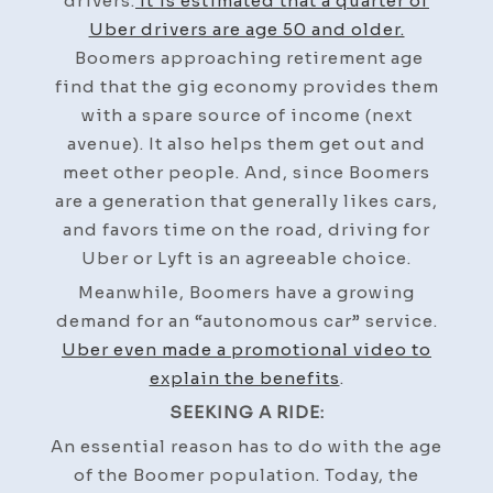
drivers.
It is estimated that a quarter of
Uber drivers are age 50 and older.
Boomers approaching retirement age
find that the gig economy provides them
with a spare source of income (next
avenue). It also helps them get out and
meet other people. And, since Boomers
are a generation that generally likes cars,
and favors time on the road, driving for
Uber or Lyft is an agreeable choice.
Meanwhile, Boomers have a growing
demand for an “autonomous car” service.
Uber even made a promotional video to
explain the benefits
.
SEEKING A RIDE:
An essential reason has to do with the age
of the Boomer population. Today, the