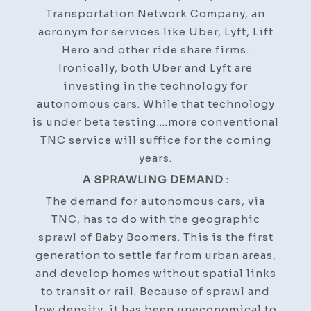
Transportation Network Company, an
acronym for services like Uber, Lyft, Lift
Hero and other ride share firms.
Ironically, both Uber and Lyft are
investing in the technology for
autonomous cars. While that technology
is under beta testing….more conventional
TNC service will suffice for the coming
years.
A SPRAWLING DEMAND :
The demand for autonomous cars, via
TNC, has to do with the geographic
sprawl of Baby Boomers. This is the first
generation to settle far from urban areas,
and develop homes without spatial links
to transit or rail. Because of sprawl and
low density, it has been uneconomical to