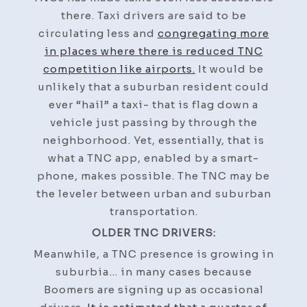
there. Taxi drivers are said to be
circulating less and
congregating more
in places where there is reduced TNC
competition like airports.
It would be
unlikely that a suburban resident could
ever “hail” a taxi- that is flag down a
vehicle just passing by through the
neighborhood. Yet, essentially, that is
what a TNC app, enabled by a smart-
phone, makes possible. The TNC may be
the leveler between urban and suburban
transportation.
OLDER TNC DRIVERS:
Meanwhile, a TNC presence is growing in
suburbia… in many cases because
Boomers are signing up as occasional