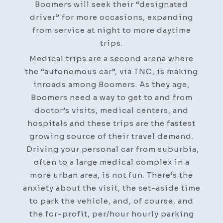
Boomers will seek their “designated
driver” for more occasions, expanding
from service at night to more daytime
trips.
Medical trips are a second arena where
the “autonomous car”, via TNC, is making
inroads among Boomers. As they age,
Boomers need a way to get to and from
doctor’s visits, medical centers, and
hospitals and these trips are the fastest
growing source of their travel demand.
Driving your personal car from suburbia,
often to a large medical complex in a
more urban area, is not fun. There’s the
anxiety about the visit, the set-aside time
to park the vehicle, and, of course, and
the for-profit, per/hour hourly parking