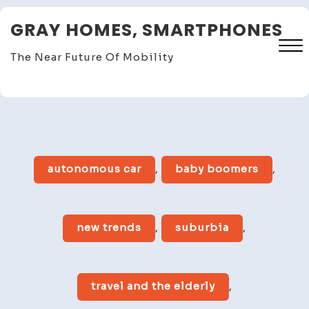
Skip
GRAY HOMES, SMARTPHONES
to
content
The Near Future Of Mobility
Close
Menu
autonomous car
,
baby boomers
,
new trends
,
suburbia
,
travel and the elderly
,