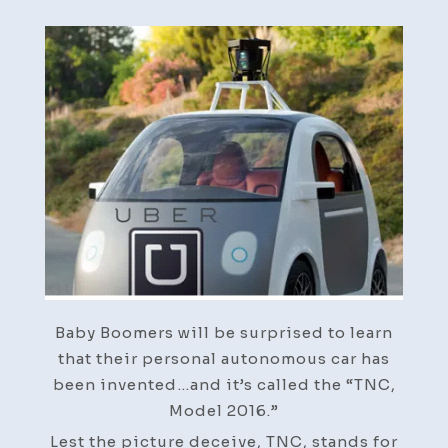
Baby Boomers will be surprised to learn
that their personal autonomous car has
been invented…and it’s called the “TNC,
Model 2016.”
Lest the picture deceive, TNC, stands for