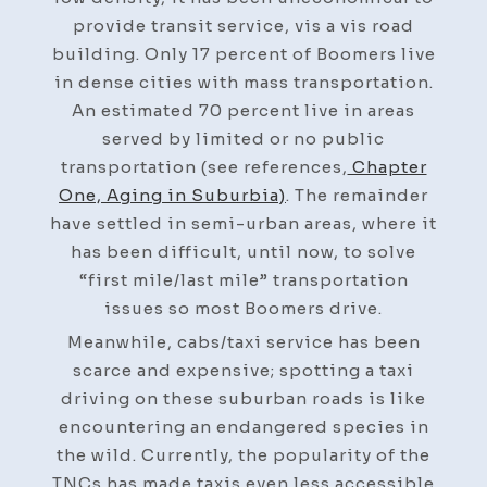
provide transit service, vis a vis road
building. Only 17 percent of Boomers live
in dense cities with mass transportation.
An estimated 70 percent live in areas
served by limited or no public
transportation (see references,
Chapter
One, Aging in Suburbia)
. The remainder
have settled in semi-urban areas, where it
has been difficult, until now, to solve
“first mile/last mile” transportation
issues so most Boomers drive.
Meanwhile, cabs/taxi service has been
scarce and expensive; spotting a taxi
driving on these suburban roads is like
encountering an endangered species in
the wild. Currently, the popularity of the
TNCs has made taxis even less accessible