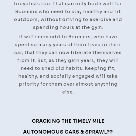
bicyclists too. That can only bode well for
Boomers who need to stay healthy and fit
outdoors, without driving to exercise and
spending hours at the gym.
It will seem odd to Boomers, who have
spent so many years of their lives in their
car, that they can now liberate themselves
from it. But, as they gain years, they will
need to shed old habits. Keeping fit,
healthy, and socially engaged will take
priority for them over almost anything
else.
Post
CRACKING THE TIMELY MILE
Navigation
AUTONOMOUS CARS & SPRAWL??