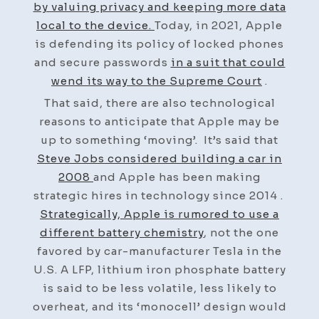
by valuing privacy and keeping more data
local to the device.
Today, in 2021, Apple
is defending its policy of locked phones
and secure passwords
in a suit that could
wend its way to the Supreme Court
.
That said, there are also technological
reasons to anticipate that Apple may be
up to something ‘moving’. It’s said that
Steve Jobs considered building a car in
2008
and Apple has been making
strategic hires in technology since 2014 .
Strategically, Apple is rumored to use a
different battery chemistry
, not the one
favored by car-manufacturer Tesla in the
U.S. A LFP, lithium iron phosphate battery
is said to be less volatile, less likely to
overheat, and its ‘monocell’ design would