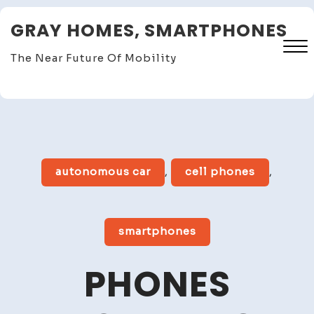
Skip
GRAY HOMES, SMARTPHONES
to
content
The Near Future Of Mobility
Close
Menu
autonomous car
,
cell phones
,
smartphones
PHONES