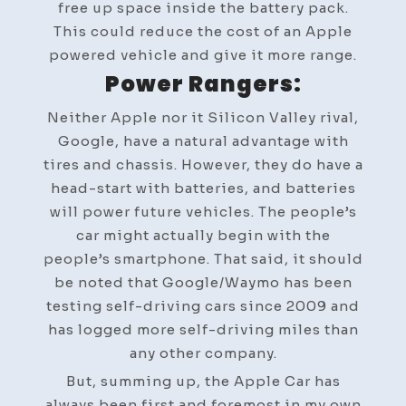
free up space inside the battery pack.
This could reduce the cost of an Apple
powered vehicle and give it more range.
Power Rangers:
Neither Apple nor it Silicon Valley rival,
Google, have a natural advantage with
tires and chassis. However, they do have a
head-start with batteries, and batteries
will power future vehicles. The people’s
car might actually begin with the
people’s smartphone. That said, it should
be noted that Google/Waymo has been
testing self-driving cars since 2009 and
has logged more self-driving miles than
any other company.
But, summing up, the Apple Car has
always been first and foremost in my own