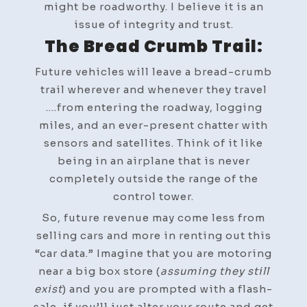
might be roadworthy. I believe it is an
issue of integrity and trust.
The Bread Crumb Trail:
Future vehicles will leave a bread-crumb
trail wherever and whenever they travel
….from entering the roadway, logging
miles, and an ever-present chatter with
sensors and satellites. Think of it like
being in an airplane that is never
completely outside the range of the
control tower.
So, future revenue may come less from
selling cars and more in renting out this
“car data.” Imagine that you are motoring
near a big box store (
assuming they still
exist
) and you are prompted with a flash-
sale, if you’ll just alter your route and get