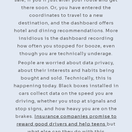
there soon. Or, you have entered the
coordinates to travel to a new
destination, and the dashboard offers
hotel and dining recommendations. More
insidious is the dashboard recording
how often you stopped for booze, even
though you are technically underage.
People are worried about data privacy,
about their interests and habits being
bought and sold. Technically, this is
happening today. Black boxes installed in
cars collect data on the speed you are
driving, whether you stop at signals and
stop signs, and how heavy you are on the
brakes.
Insurance companies promise to
reward good drivers and help teens
but
what else can they do with this