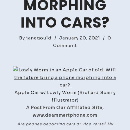
MORPHING
INTO CARS?
By
janegould
/
January 20, 2021
/
0
on
Comment
Phones
Morphing
into
Cars?
Apple Car w/ Lowly Worm (Richard Scarry
illustrator)
A Post From Our Affiliated Site,
www.dearsmartphone.com
Are phones becoming cars or vice versa? My