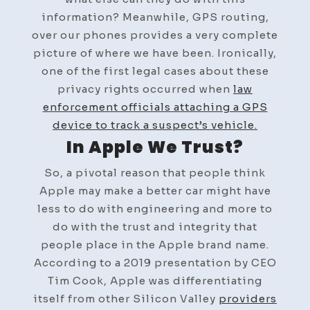
information? Meanwhile, GPS routing,
over our phones provides a very complete
picture of where we have been. Ironically,
one of the first legal cases about these
privacy rights occurred when
law
enforcement officials attaching a GPS
device to track a suspect’s vehicle.
In Apple We Trust?
So, a pivotal reason that people think
Apple may make a better car might have
less to do with engineering and more to
do with the trust and integrity that
people place in the Apple brand name.
According to a 2019 presentation by CEO
Tim Cook, Apple was differentiating
itself from other Silicon Valley
providers