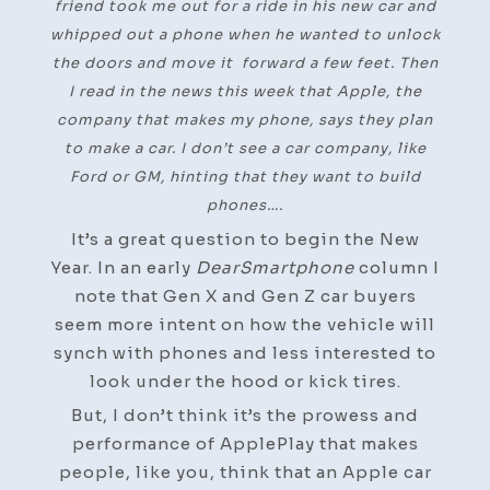
friend took me out for a ride in his new car and
whipped out a phone when he wanted to unlock
the doors and move it forward a few feet. Then
I read in the news this week that Apple, the
company that makes my phone, says they plan
to make a car. I don’t see a car company, like
Ford or GM, hinting that they want to build
phones….
It’s a great question to begin the New
Year. In an early
DearSmartphone
column I
note that Gen X and Gen Z car buyers
seem more intent on how the vehicle will
synch with phones and less interested to
look under the hood or kick tires.
But, I don’t think it’s the prowess and
performance of ApplePlay that makes
people, like you, think that an Apple car