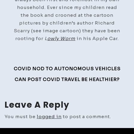
household. Ever since my children read
the book and crooned at the cartoon
pictures by children’s author Richard
Scarry (see image cartoon) they have been
rooting for
L
owly Worm
in his Apple Car.
Post
COVID NOD TO AUTONOMOUS VEHICLES
Navigation
CAN POST COVID TRAVEL BE HEALTHIER?
Leave A Reply
You must be
logged in
to post a comment.