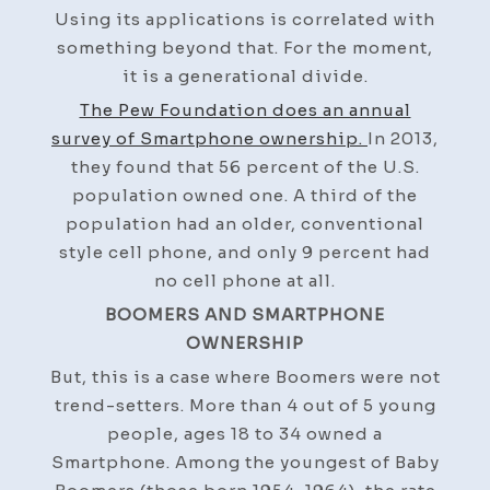
Using its applications is correlated with
something beyond that. For the moment,
it is a generational divide.
The Pew Foundation does an annual
survey of Smartphone ownership.
In 2013,
they found that 56 percent of the U.S.
population owned one. A third of the
population had an older, conventional
style cell phone, and only 9 percent had
no cell phone at all.
BOOMERS AND SMARTPHONE
OWNERSHIP
But, this is a case where Boomers were not
trend-setters. More than 4 out of 5 young
people, ages 18 to 34 owned a
Smartphone. Among the youngest of Baby