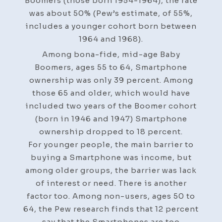
Boomers (those born 1954-1964), the rate
was about 50% (Pew’s estimate, of 55%,
includes a younger cohort born between
1964 and 1968).
Among bona-fide, mid-age Baby
Boomers, ages 55 to 64, Smartphone
ownership was only 39 percent. Among
those 65 and older, which would have
included two years of the Boomer cohort
(born in 1946 and 1947) Smartphone
ownership dropped to 18 percent.
For younger people, the main barrier to
buying a Smartphone was income, but
among older groups, the barrier was lack
of interest or need. There is another
factor too. Among non-users, ages 50 to
64, the Pew research finds that 12 percent
say that the Smartphones are too