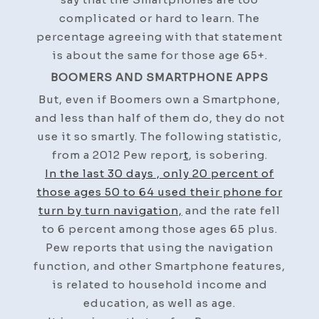
complicated or hard to learn. The
percentage agreeing with that statement
is about the same for those age 65+.
BOOMERS AND SMARTPHONE APPS
But, even if Boomers own a Smartphone,
and less than half of them do, they do not
use it so smartly. The following statistic,
from a 2012 Pew repor
t
, is sobering.
In the last 30 days , only 20 percent of
those ages 50 to 64 used their phone for
turn by turn navigation,
and the rate fell
to 6 percent among those ages 65 plus.
Pew reports that using the navigation
function, and other Smartphone features,
is related to household income and
education, as well as age.