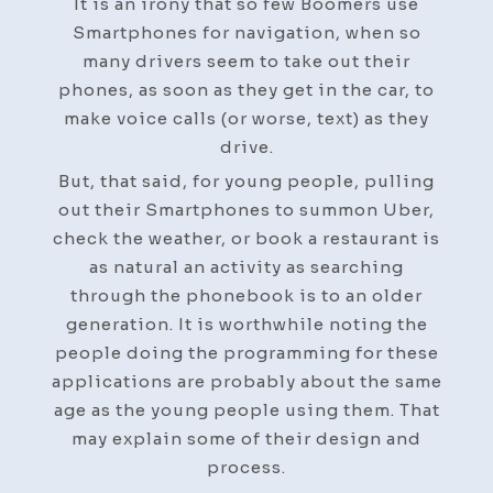
It is an irony that so few Boomers use
Smartphones for navigation, when so
many drivers seem to take out their
phones, as soon as they get in the car, to
make voice calls (or worse, text) as they
drive.
But, that said, for young people, pulling
out their Smartphones to summon Uber,
check the weather, or book a restaurant is
as natural an activity as searching
through the phonebook is to an older
generation. It is worthwhile noting the
people doing the programming for these
applications are probably about the same
age as the young people using them. That
may explain some of their design and
process.