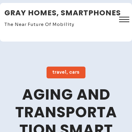
Skip
GRAY HOMES, SMARTPHONES
to
content
The Near Future Of Mobility
Close
Menu
travel, cars
AGING AND
TRANSPORTA
TION SMART