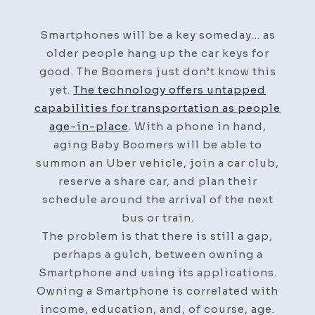
Smartphones will be a key someday… as
older people hang up the car keys for
good. The Boomers just don’t know this
yet.
The technology offers untapped
capabilities for transportation as people
age-in-place
. With a phone in hand,
aging Baby Boomers will be able to
summon an Uber vehicle, join a car club,
reserve a share car, and plan their
schedule around the arrival of the next
bus or train.
The problem is that there is still a gap,
perhaps a gulch, between owning a
Smartphone and using its applications.
Owning a Smartphone is correlated with
income, education, and, of course, age.