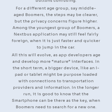
buttons confusing.
For a different age group, say middle-
aged Boomers, the steps may be clearer,
but the privacy concerns figure higher.
Among the youngest group of Boomers, a
Nextbus application may still feel fairly
foreign, when it is just faster and quicker
to jump in the car.
All this will evolve, as app developers age
and develop more “mature” interfaces. In
the short term, a bigger device, like an I-
pad or tablet might be purpose loaded
with connections to transportation
providers and information. In the longer
run, it is good to know that the
Smartphone can be there as the key, when
Boomers need to search for a new one.