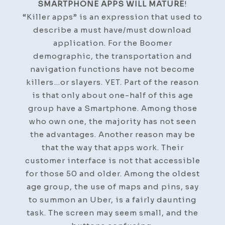
SMARTPHONE APPS WILL MATURE
!
“Killer apps” is an expression that used to
describe a must have/must download
application. For the Boomer
demographic, the transportation and
navigation functions have not become
killers…or slayers. YET. Part of the reason
is that only about one-half of this age
group have a Smartphone. Among those
who own one, the majority has not seen
the advantages. Another reason may be
that the way that apps work. Their
customer interface is not that accessible
for those 50 and older. Among the oldest
age group, the use of maps and pins, say
to summon an Uber, is a fairly daunting
task. The screen may seem small, and the