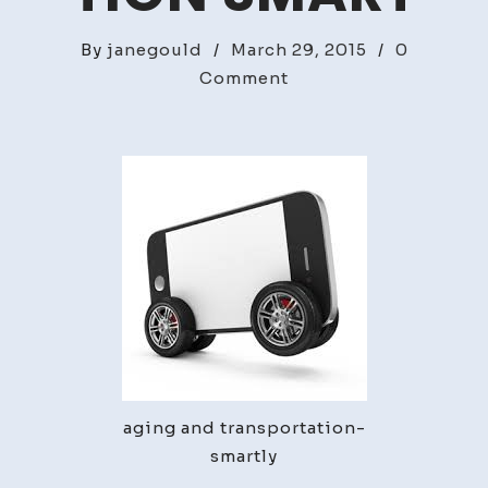
By
janegould
/
March 29, 2015
/
0
on
Comment
Aging
and
Transportation
Smart
aging and transportation-
smartly