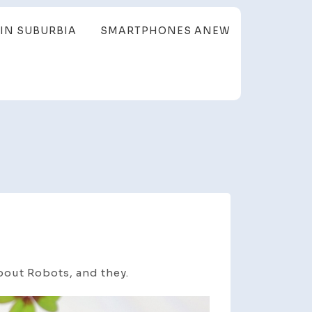
IN SUBURBIA
SMARTPHONES ANEW
bout Robots, and they.