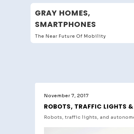
Skip
GRAY HOMES,
to
content
SMARTPHONES
The Near Future Of Mobility
November 7, 2017
ROBOTS, TRAFFIC LIGHTS
Robots, traffic lights, and autonom