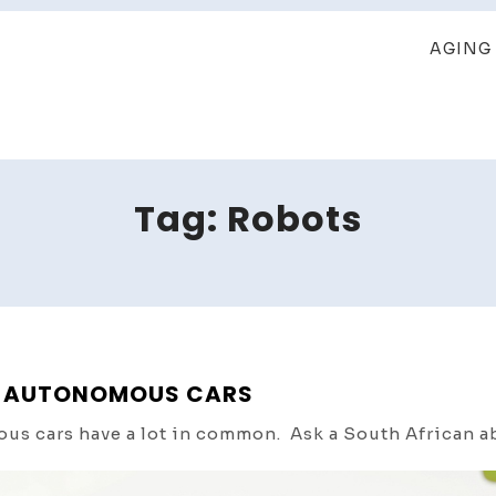
AGING 
Tag:
Robots
 & AUTONOMOUS CARS
ous cars have a lot in common. Ask a South African a