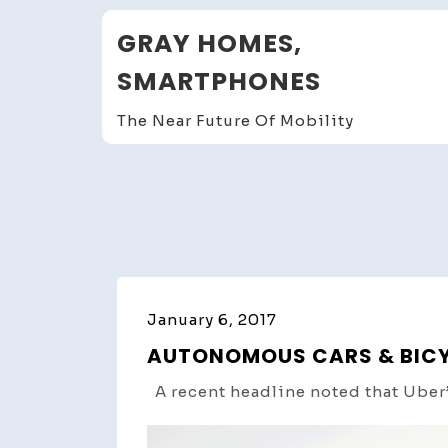
Skip
GRAY HOMES,
to
content
SMARTPHONES
The Near Future Of Mobility
January 6, 2017
AUTONOMOUS CARS & BICYCL
A recent headline noted that Uber’s