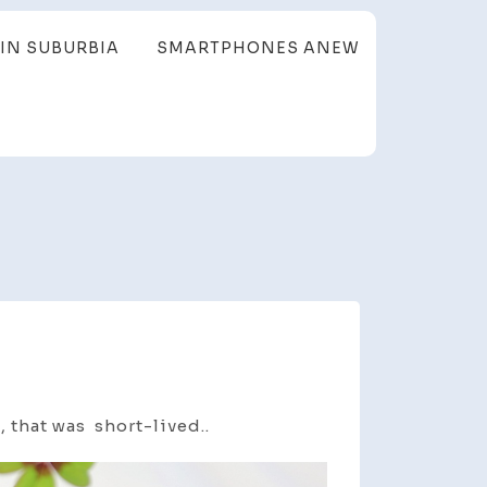
IN SUBURBIA
SMARTPHONES ANEW
 that was short-lived..