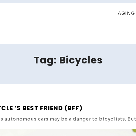
AGING 
Tag:
Bicycles
E ‘S BEST FRIEND (BFF)
 autonomous cars may be a danger to bicyclists. But,